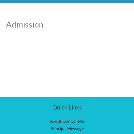
Admission
Quick Links
About Our College
Principal Message