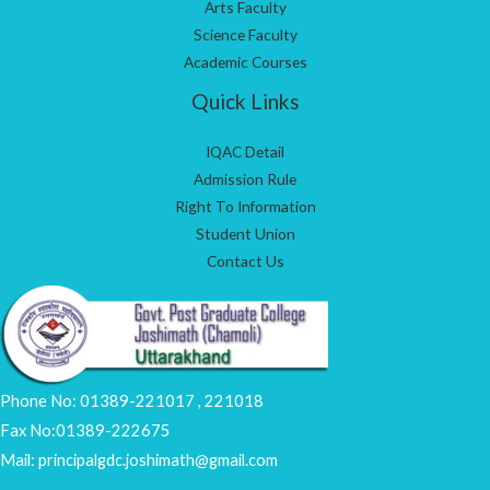
Arts Faculty
Science Faculty
Academic Courses
Quick Links
IQAC Detail
Admission Rule
Right To Information
Student Union
Contact Us
Phone No: 01389-221017 , 221018
Fax No:01389-222675
Mail: principalgdc.joshimath@gmail.com