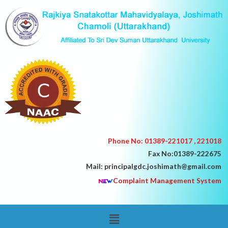
Skip
to
content
Phone No: 01389-221017 , 221018
Fax No:01389-222675
Mail: principalgdc.joshimath@gmail.com
Complaint Management System
Menu