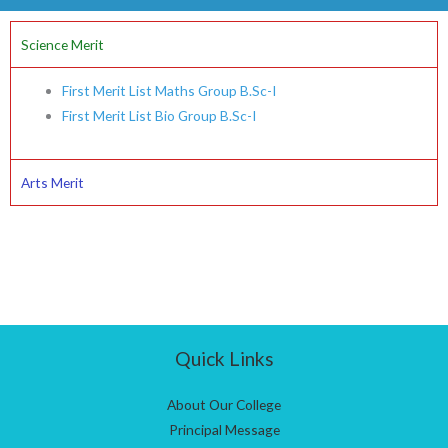
Science Merit
First Merit List Maths Group B.Sc-I
First Merit List Bio Group B.Sc-I
Arts Merit
Quick Links
About Our College
Principal Message