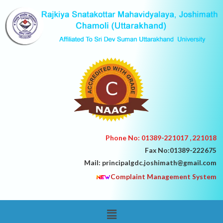
Skip
to
content
Phone No: 01389-221017 , 221018
Fax No:01389-222675
Mail: principalgdc.joshimath@gmail.com
Complaint Management System
Menu