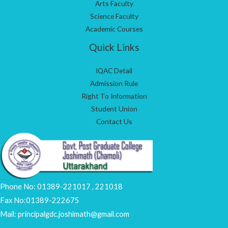
Arts Faculty
Science Faculty
Academic Courses
Quick Links
IQAC Detail
Admission Rule
Right To Information
Student Union
Contact Us
Phone No: 01389-221017 , 221018
Fax No:01389-222675
Mail: principalgdc.joshimath@gmail.com