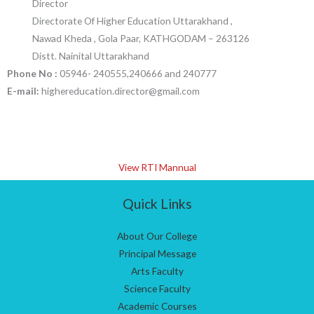
Director
Directorate Of Higher Education Uttarakhand ,
Nawad Kheda , Gola Paar, KATHGODAM – 263126
Distt. Nainital Uttarakhand
Phone No :
05946- 240555,240666 and 240777
E-mail:
highereducation.director@gmail.com
View RTI Mannual
Quick Links
About Our College
Principal Message
Arts Faculty
Science Faculty
Academic Courses