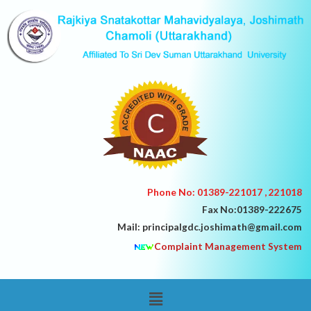
Skip
to
content
Phone No: 01389-221017 , 221018
Fax No:01389-222675
Mail: principalgdc.joshimath@gmail.com
Complaint Management System
Menu