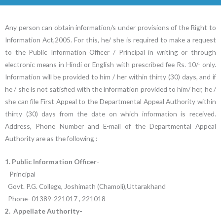
Any person can obtain information/s under provisions of the Right to
Information Act,2005. For this, he/ she is required to make a request
to the Public Information Officer / Principal in writing or through
electronic means in Hindi or English with prescribed fee Rs. 10/- only.
Information will be provided to him / her within thirty (30) days, and if
he / she is not satisfied with the information provided to him/ her, he /
she can file First Appeal to the Departmental Appeal Authority within
thirty (30) days from the date on which information is received.
Address, Phone Number and E-mail of the Departmental Appeal
Authority are as the following :
1. Public Information Officer-
Principal
Govt. P.G. College, Joshimath (Chamoli),Uttarakhand
Phone- 01389-221017 , 221018
2. Appellate Authority-