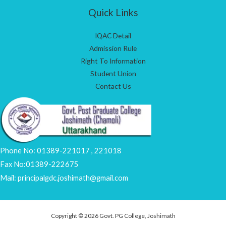
Quick Links
IQAC Detail
Admission Rule
Right To Information
Student Union
Contact Us
Phone No: 01389-221017 , 221018
Fax No:01389-222675
Mail: principalgdc.joshimath@gmail.com
Copyright © 2026 Govt. PG College, Joshimath