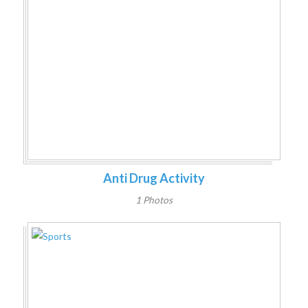
Anti Drug Activity
1 Photos