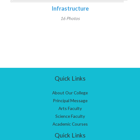
Infrastructure
16 Photos
Quick Links
About Our College
Principal Message
Arts Faculty
Science Faculty
Academic Courses
Quick Links