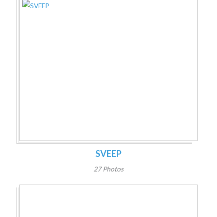
SVEEP
27 Photos