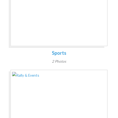
Sports
2 Photos