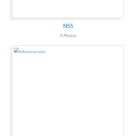
NSS
9 Photos