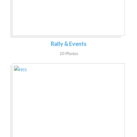
Rally & Events
10 Photos