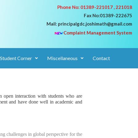
Phone No: 01389-221017 , 221018
Fax No:01389-222675
Mail: principalgdc.joshimath@gmail.com
Complaint Management System
Student Corner
Miscellaneous
Contact
n open interaction with students who are
ment and have done
well in academic and
g challenges in global perspective for the