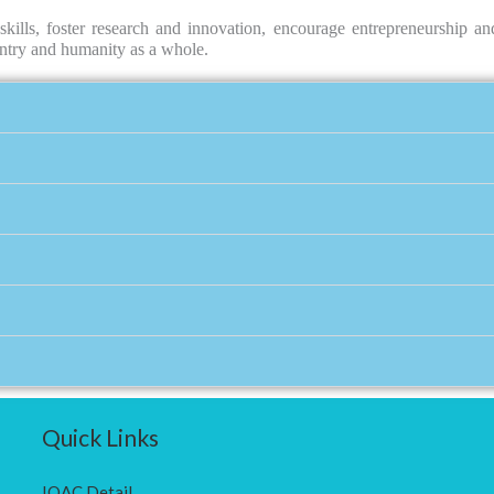
kills, foster research and innovation, encourage entrepreneurship and
ountry and humanity as a whole.
Quick Links
IQAC Detail