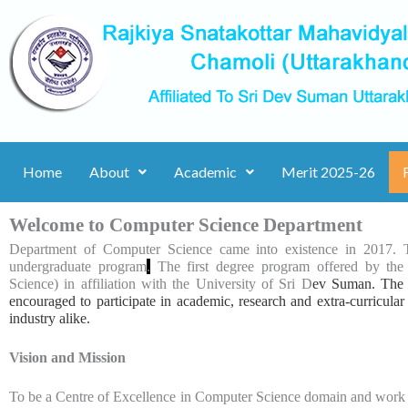
Skip
to
content
Home
About
Academic
Merit 2025-26
Welcome to Computer Science Department
Department of Computer Science came into existence in 2017.
undergraduate program
.
The first degree program offered by th
Science) in affiliation with the University of Sri D
ev Suman. The f
encouraged to participate in academic, research and extra-curricular
industry alike.
Vision and Mission
To be a Centre of Excellence in Computer Science domain and work wi