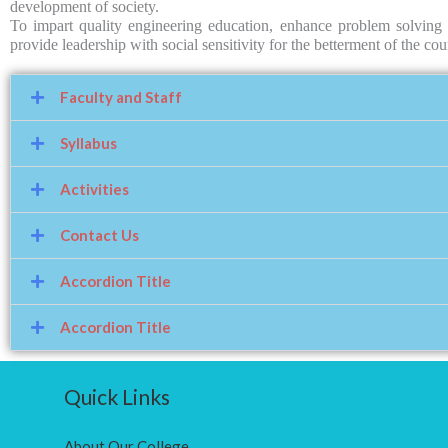
development of society.
To impart quality engineering education, enhance problem solving s
provide leadership with social sensitivity for the betterment of the c
Faculty and Staff
Syllabus
Activities
Contact Us
Accordion Title
Accordion Title
Quick Links
About Our College