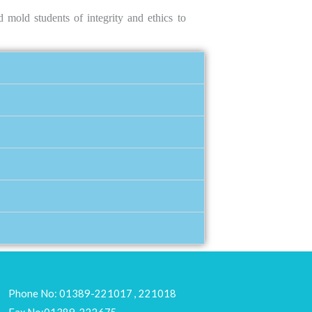
 mold students of integrity and ethics to
Phone No: 01389-221017 , 221018