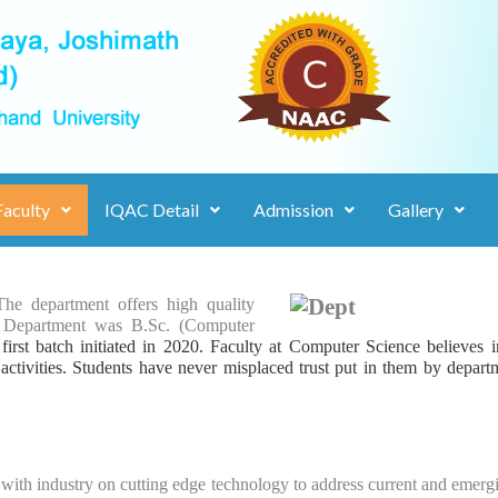
Faculty
IQAC Detail
Admission
Gallery
The department offers high quality
e Department was B.Sc. (Computer
irst batch initiated in 2020. Faculty at Computer Science believes i
 activities. Students have never misplaced trust put in
them by depart
th industry on cutting edge technology to address current and emergin