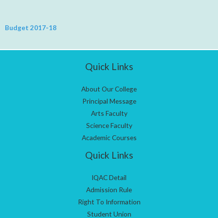
Budget 2017-18
Quick Links
About Our College
Principal Message
Arts Faculty
Science Faculty
Academic Courses
Quick Links
IQAC Detail
Admission Rule
Right To Information
Student Union