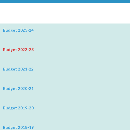
Budget 2023-24
Budget 2022-23
Budget 2021-22
Budget 2020-21
Budget 2019-20
Budget 2018-19