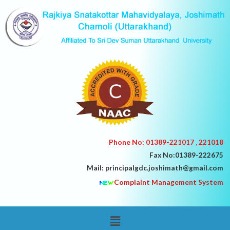
Skip
to
content
Phone No: 01389-221017 , 221018
Fax No:01389-222675
Mail: principalgdc.joshimath@gmail.com
Complaint Management System
Menu